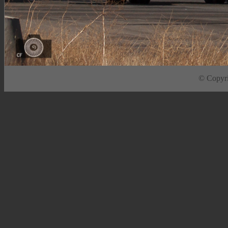
© Copyrig